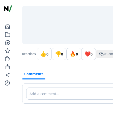
Go to the dashboard
👍
👎
🔥
❤️
0
0
0
0
Reactions
0 Com
Comments
Comments